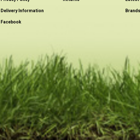
Delivery Information
Brand
Facebook