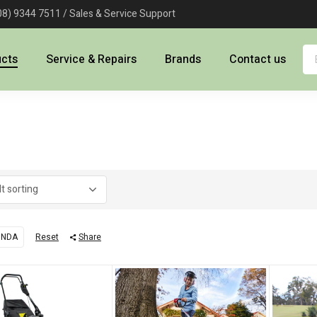
08) 9344 7511 / Sales & Service Support
ucts
Service & Repairs
Brands
Contact us
ONDA
Reset
Share