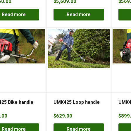
60.00
$
5,609.00
$
569
Read more
Read more
25 Bike handle
UMK425 Loop handle
UMK43
.00
$
629.00
$
899
Read more
Read more