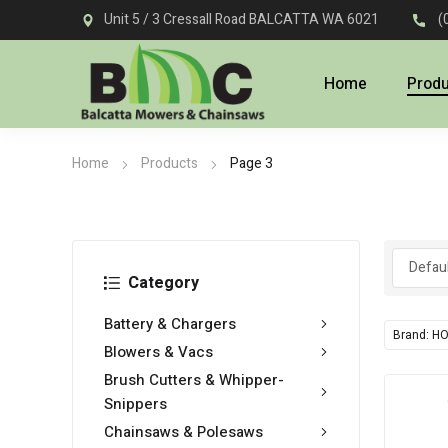
Unit 5 / 3 Cressall Road BALCATTA WA 6021
(
Home
Prod
Home
Products
Page 3
Category
Battery & Chargers
Brand: H
Blowers & Vacs
Brush Cutters & Whipper-
Snippers
Chainsaws & Polesaws