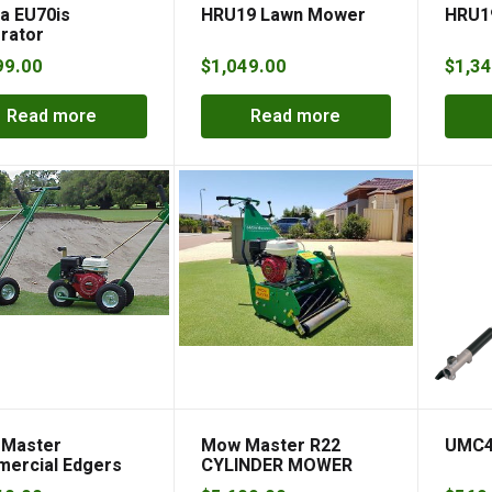
a EU70is
HRU19 Lawn Mower
HRU1
rator
99.00
$
1,049.00
$
1,34
Read more
Read more
Master
Mow Master R22
UMC4
ercial Edgers
CYLINDER MOWER