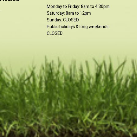
Monday to Friday: 8am to 4.30pm
s
Saturday: 8am to 12pm
Sunday: CLOSED
Public holidays & long weekends:
CLOSED