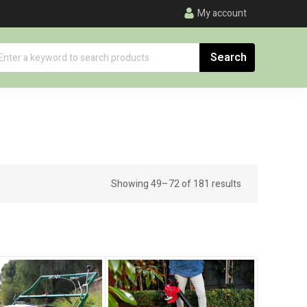
My account
Showing 49–72 of 181 results