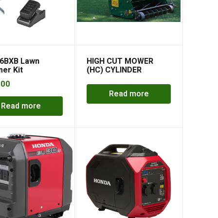
6BXB Lawn
HIGH CUT MOWER
er Kit
(HC) CYLINDER
MOWER
.00
Read more
Read more