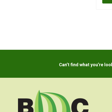
Can’t find what you’re lo