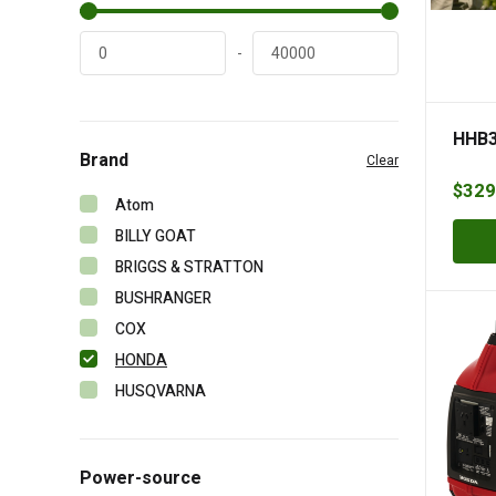
-
HHB3
Brand
Clear
$
329
Atom
BILLY GOAT
BRIGGS & STRATTON
BUSHRANGER
COX
HONDA
HUSQVARNA
MASPORT
MOW MASTER
Power-source
VICTA