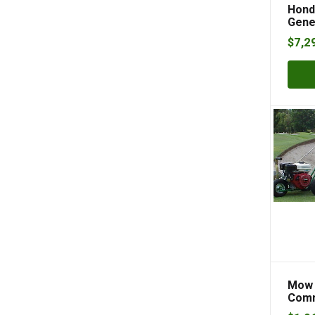
Hond
Gene
$
7,2
Mow 
Comm