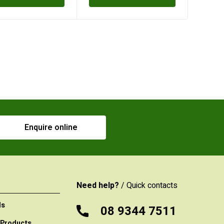
Enquire online
Need help?
/ Quick contacts
ls
08 9344 7511
 Products