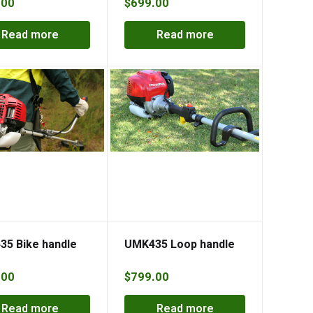
.00
$
699.00
Read more
Read more
5 Bike handle
UMK435 Loop handle
.00
$
799.00
Read more
Read more