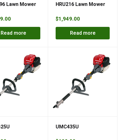
96 Lawn Mower
HRU216 Lawn Mower
9.00
$
1,949.00
Read more
Read more
25U
UMC435U