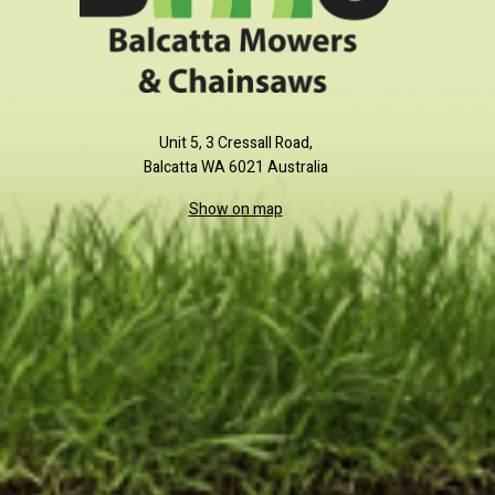
Unit 5, 3 Cressall Road,
Balcatta WA 6021 Australia
Show on map