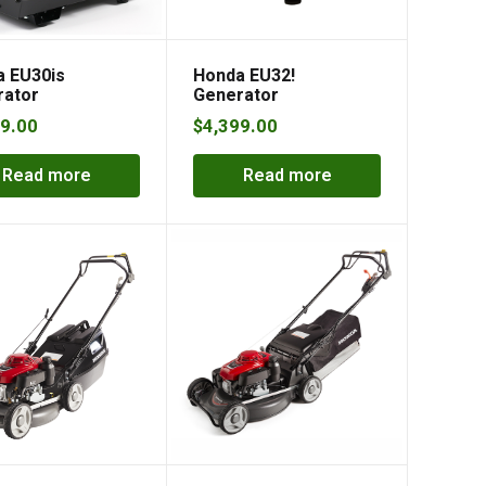
 EU30is
Honda EU32!
rator
Generator
9.00
$
4,399.00
Read more
Read more