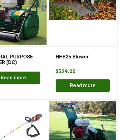
RAL PURPOSE
HHB25 Blower
R (DC)
NDER MOWER
$
529.00
Read more
Read more