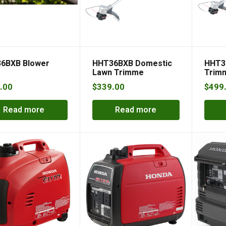
6BXB Blower
HHT36BXB Domestic
HHT3
Lawn Trimme
Trimm
.00
$
339.00
$
499
Read more
Read more