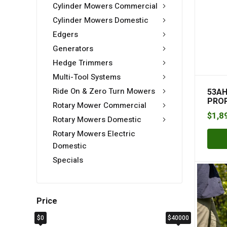
Cylinder Mowers Commercial
Cylinder Mowers Domestic
Edgers
Generators
Hedge Trimmers
Multi-Tool Systems
Ride On & Zero Turn Mowers
53AH
PRO
Rotary Mower Commercial
$
1,8
Rotary Mowers Domestic
Rotary Mowers Electric
Domestic
Specials
Price
$0
$40000