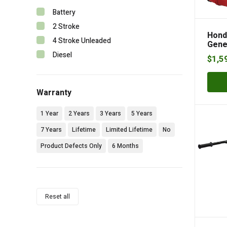
Battery
2 Stroke
Hond
4 Stroke Unleaded
Gene
Diesel
$
1,5
Warranty
1 Year
2 Years
3 Years
5 Years
7 Years
Lifetime
Limited Lifetime
No
Product Defects Only
6 Months
Reset all