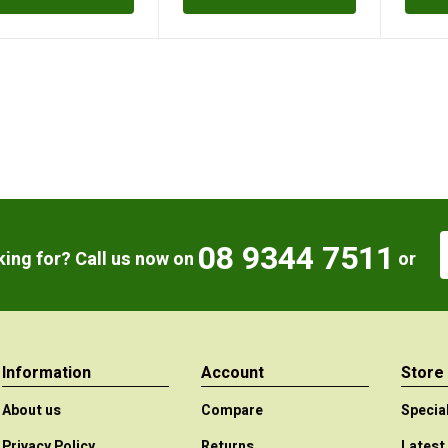
08 9344 7511
oking for? Call us now on
or
Information
Account
Store
About us
Compare
Specia
Privacy Policy
Returns
Latest