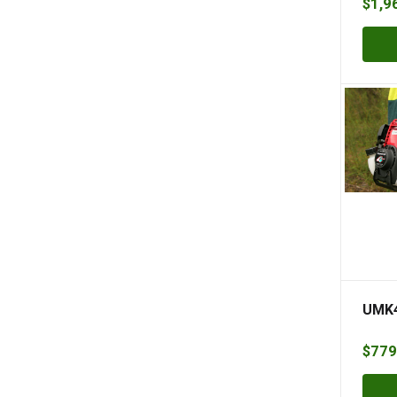
$
1,9
UMK4
$
779