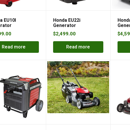
a EU10I
Honda EU22i
Honda
rator
Generator
Gene
99.00
$
2,499.00
$
4,59
Read more
Read more