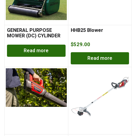
GENERAL PURPOSE
HHB25 Blower
MOWER (DC) CYLINDER
MOWER
$
529.00
Read more
Read more