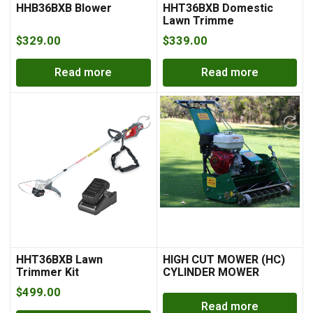
HHB36BXB Blower
HHT36BXB Domestic
Lawn Trimme
$
329.00
$
339.00
Read more
Read more
HHT36BXB Lawn
HIGH CUT MOWER (HC)
Trimmer Kit
CYLINDER MOWER
$
499.00
Read more