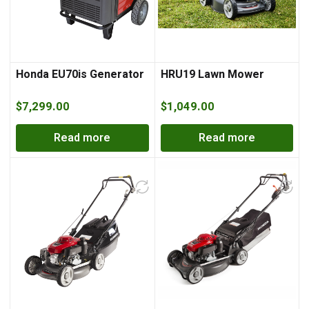
Honda EU70is Generator
HRU19 Lawn Mower
$
7,299.00
$
1,049.00
Read more
Read more