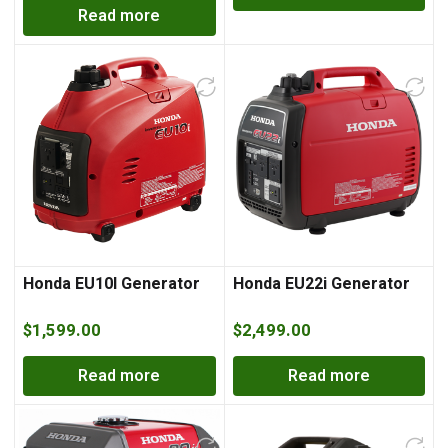
Read more
Honda EU10I Generator
Honda EU22i Generator
$
1,599.00
$
2,499.00
Read more
Read more