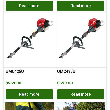
Read more
Read more
UMC425U
UMC435U
$
569.00
$
699.00
Read more
Read more