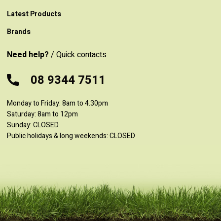
Latest Products
Brands
Need help?
/ Quick contacts
08 9344 7511
Monday to Friday: 8am to 4.30pm
Saturday: 8am to 12pm
Sunday: CLOSED
Public holidays & long weekends: CLOSED