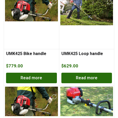
UMK425 Bike handle
UMK425 Loop handle
$
779.00
$
629.00
Read more
Read more