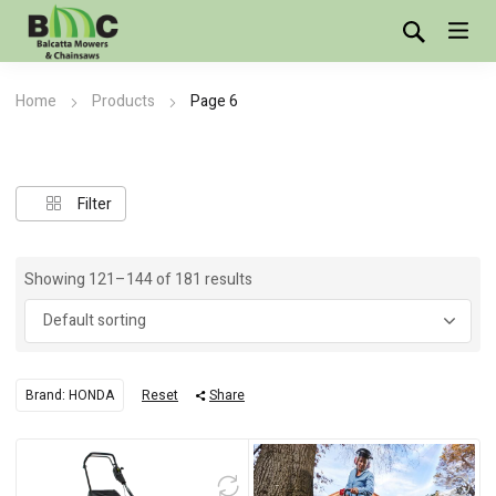
Home
Products
Page 6
Showing 121–144 of 181 results
Brand: HONDA
Reset
Share