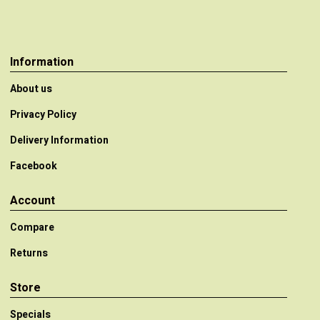
Information
About us
Privacy Policy
Delivery Information
Facebook
Account
Compare
Returns
Store
Specials