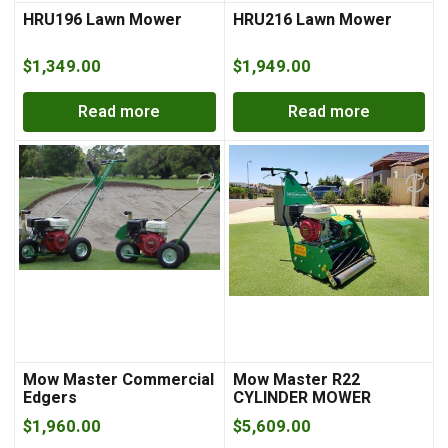
HRU196 Lawn Mower
HRU216 Lawn Mower
$
1,349.00
$
1,949.00
Read more
Read more
Mow Master Commercial
Mow Master R22
Edgers
CYLINDER MOWER
$
1,960.00
$
5,609.00