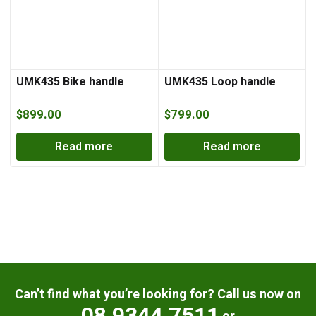
UMK435 Bike handle
UMK435 Loop handle
$
899.00
$
799.00
Read more
Read more
Can’t find what you’re looking for? Call us now on
08 9344 7511