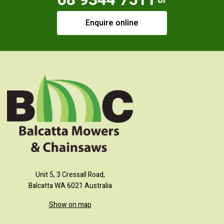
or
Enquire online
Unit 5, 3 Cressall Road,
Balcatta WA 6021 Australia
Show on map