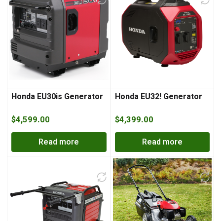
Honda EU30is Generator
Honda EU32! Generator
$
4,599.00
$
4,399.00
Read more
Read more