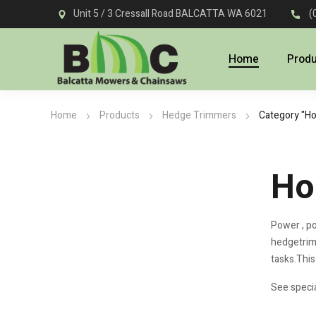
Unit 5 / 3 Cressall Road BALCATTA WA 6021
(
Home
Prod
Home
Products
Hedge Trimmers
Category "H
Ho
Power , po
hedgetrimm
tasks.This
See specia