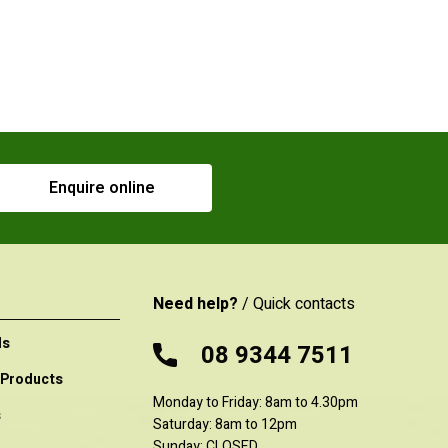
Enquire online
Need help?
/ Quick contacts
ls
08 9344 7511
 Products
Monday to Friday: 8am to 4.30pm
s
Saturday: 8am to 12pm
Sunday: CLOSED