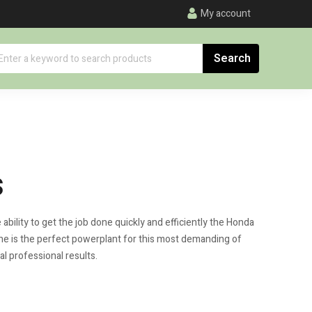
My account
s
bility to get the job done quickly and efficiently the Honda
ne is the perfect powerplant for this most demanding of
al professional results.