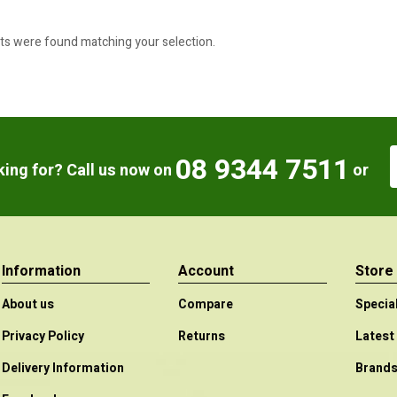
ts were found matching your selection.
08 9344 7511
oking for? Call us now on
or
Information
Account
Store
About us
Compare
Specia
Privacy Policy
Returns
Latest
Delivery Information
Brand