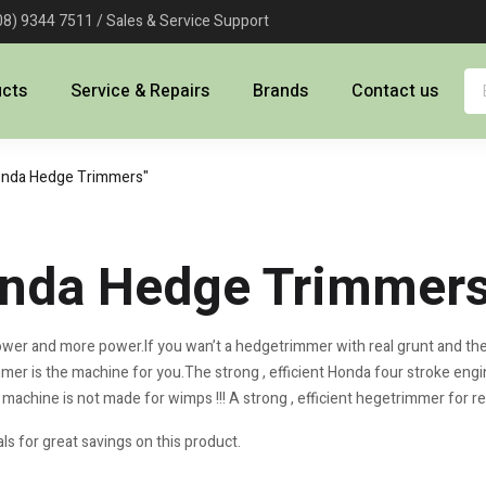
08) 9344 7511 / Sales & Service Support
ucts
Service & Repairs
Brands
Contact us
onda Hedge Trimmers"
nda Hedge Trimmer
wer and more power.If you wan’t a hedgetrimmer with real grunt and the a
er is the machine for you.The strong , efficient Honda four stroke engi
 machine is not made for wimps !!! A strong , efficient hegetrimmer for re
ls for great savings on this product.