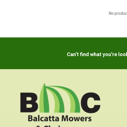
No produc
Can’t find what you’re lo