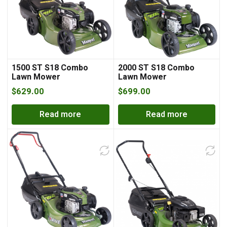
1500 ST S18 Combo
2000 ST S18 Combo
Lawn Mower
Lawn Mower
$
629.00
$
699.00
Read more
Read more