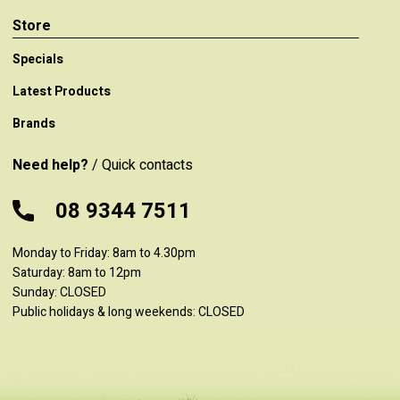
Store
Specials
Latest Products
Brands
Need help?
/ Quick contacts
08 9344 7511
Monday to Friday: 8am to 4.30pm
Saturday: 8am to 12pm
Sunday: CLOSED
Public holidays & long weekends: CLOSED