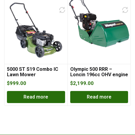
5000 ST S19 Combo IC
Olympic 500 RRR –
Lawn Mower
Loncin 196cc OHV engine
$
999.00
$
2,199.00
Read more
Read more