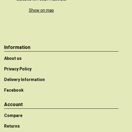
Show on map
Information
About us
Privacy Policy
Delivery Information
Facebook
Account
Compare
Returns