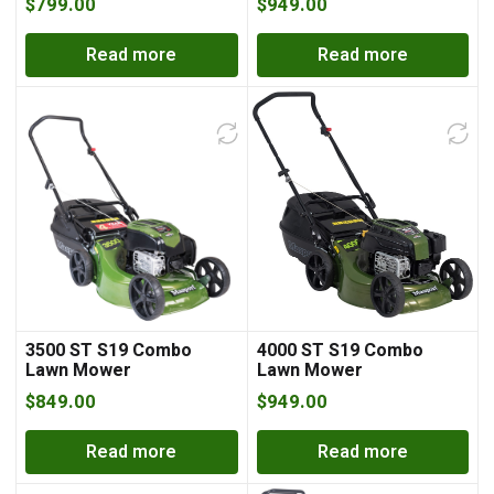
$
799.00
$
949.00
Read more
Read more
3500 ST S19 Combo
4000 ST S19 Combo
Lawn Mower
Lawn Mower
$
849.00
$
949.00
Read more
Read more