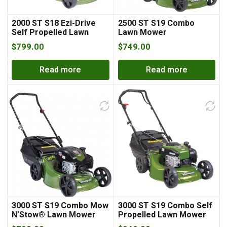
2000 ST S18 Ezi-Drive
2500 ST S19 Combo
Self Propelled Lawn
Lawn Mower
Mower
$
799.00
$
749.00
Read more
Read more
3000 ST S19 Combo Mow
3000 ST S19 Combo Self
N’Stow® Lawn Mower
Propelled Lawn Mower