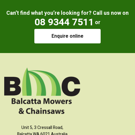
Can’t find what you’re looking for? Call us now on
08 9344 7511
or
Enquire online
Unit 5, 3 Cressall Road,
Balcatta WA 6021 Australia