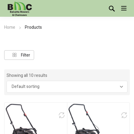
Home
Products
Showing all 10 results