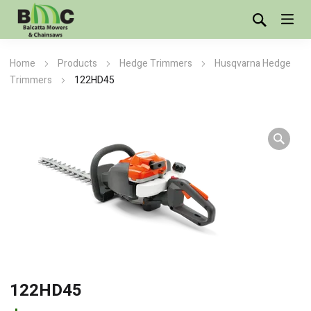
Home
Products
Hedge Trimmers
Husqvarna Hedge
Trimmers
122HD45
122HD45