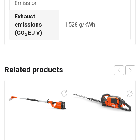
Emission
Exhaust
emissions
1,528 g/kWh
(CO₂ EU V)
Related products