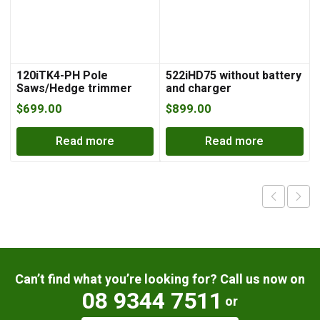
120iTK4-PH Pole
522iHD75 without battery
Saws/Hedge trimmer
and charger
with battery and charger
$
699.00
$
899.00
Read more
Read more
Can’t find what you’re looking for? Call us now on
08 9344 7511
or