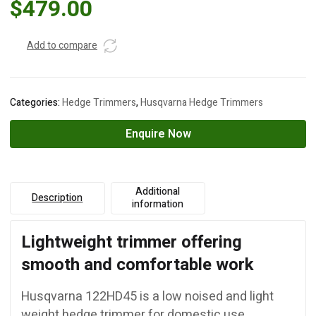
$
479.00
Add to compare
Categories:
Hedge Trimmers
,
Husqvarna Hedge Trimmers
Enquire Now
Additional
Description
information
Lightweight trimmer offering
smooth and comfortable work
Husqvarna 122HD45 is a low noised and light
weight hedge trimmer for domestic use.