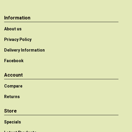
Information
About us
Privacy Policy
Delivery Information
Facebook
Account
Compare
Returns
Store
Specials