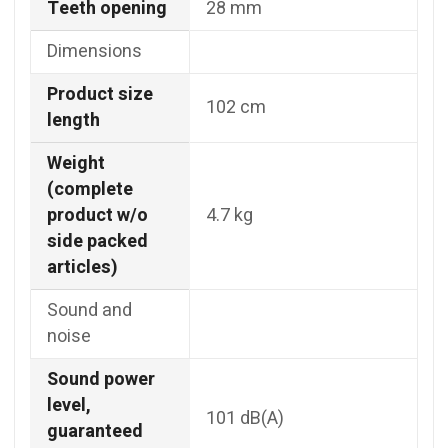
Teeth opening
28 mm
Dimensions
Product size
102 cm
length
Weight
(complete
product w/o
4.7 kg
side packed
articles)
Sound and
noise
Sound power
level,
101 dB(A)
guaranteed