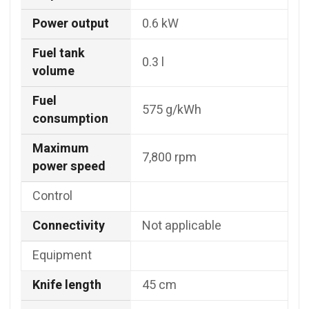
Power output
0.6 kW
Fuel tank
0.3 l
volume
Fuel
575 g/kWh
consumption
Maximum
7,800 rpm
power speed
Control
Connectivity
Not applicable
Equipment
Knife length
45 cm