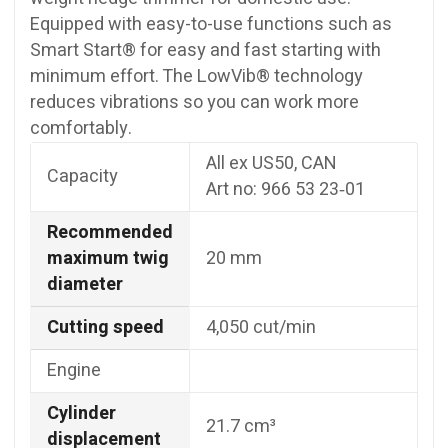
Equipped with easy-to-use functions such as
Smart Start® for easy and fast starting with
minimum effort. The LowVib® technology
reduces vibrations so you can work more
comfortably.
All ex US50, CAN
Capacity
Art no: 966 53 23‑01
Recommended
maximum twig
20 mm
diameter
Cutting speed
4,050 cut/min
Engine
Cylinder
21.7 cm³
displacement