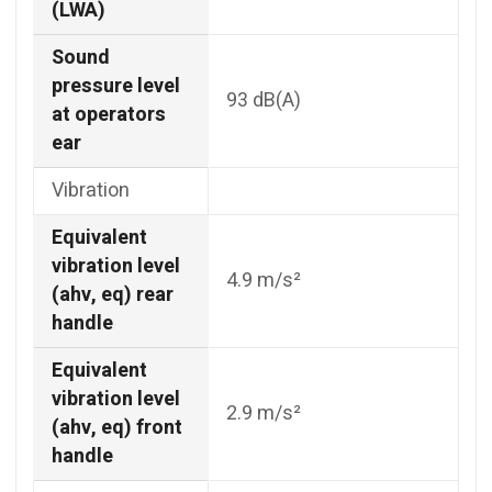
(LWA)
Sound
pressure level
93 dB(A)
at operators
ear
Vibration
Equivalent
vibration level
4.9 m/s²
(ahv, eq) rear
handle
Equivalent
vibration level
2.9 m/s²
(ahv, eq) front
handle