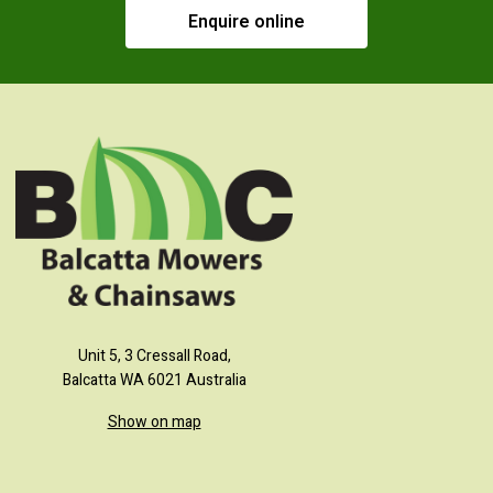
Enquire online
Unit 5, 3 Cressall Road,
Balcatta WA 6021 Australia
Show on map