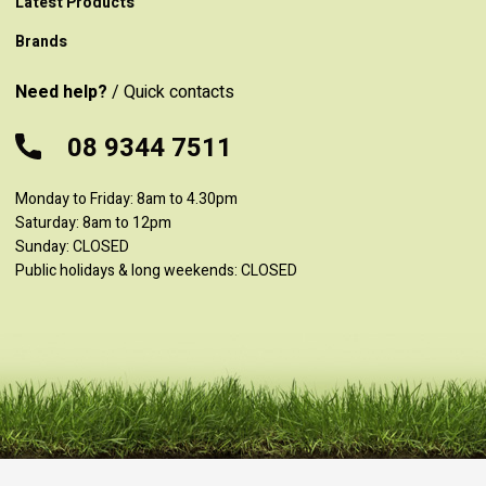
Latest Products
Brands
Need help?
/ Quick contacts
08 9344 7511
Monday to Friday: 8am to 4.30pm
Saturday: 8am to 12pm
Sunday: CLOSED
Public holidays & long weekends: CLOSED