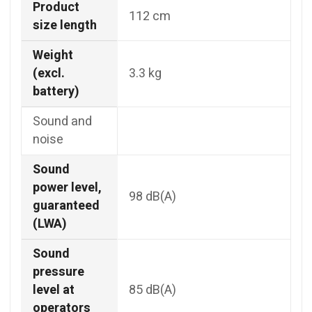
Product
112 cm
size length
Weight
(excl.
3.3 kg
battery)
Sound and
noise
Sound
power level,
98 dB(A)
guaranteed
(LWA)
Sound
pressure
level at
85 dB(A)
operators