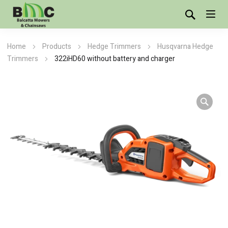
Home
Products
Hedge Trimmers
Husqvarna Hedge
Trimmers
322iHD60 without battery and charger