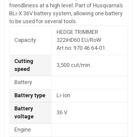
friendliness at a high level. Part of Husqvarna’s
BLi-X 36V battery system, allowing one battery
to be used for several tools.
HEDGE TRIMMER
Capacity
322iHD60 EU/RoW
Art no: 970 46 64‑01
Cutting
3,500 cut/min
speed
Battery
Battery type
Li-Ion
Battery
36 V
voltage
Engine