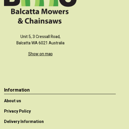
Unit 5, 3 Cressall Road,
Balcatta WA 6021 Australia
Show on map
Information
About us
Privacy Policy
Delivery Information