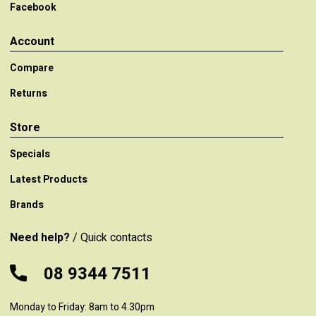
Facebook
Account
Compare
Returns
Store
Specials
Latest Products
Brands
Need help?
/ Quick contacts
08 9344 7511
Monday to Friday: 8am to 4.30pm