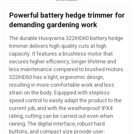
Powerful battery hedge trimmer for
demanding gardening work
The durable Husqvarna 322iHD60 battery hedge
trimmer delivers high-quality cuts at high
capacity. It features a brushless motor that
secures higher efficiency, longer lifetime and
less maintenance compared to brushed motors.
322iHD60 has a light, ergonomic design,
resulting in more comfortable work and less
strain on the body. Equipped with stepless
speed control to easily adapt the product to the
current job, and with the weatherproof IPX4
rating, cutting can be carried out even when
raining. The digital interface, robust hard
buttons, and compact size provide user-