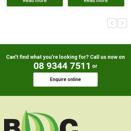
Read more
Read more
Can’t find what you’re looking for? Call us now on
08 9344 7511
or
Enquire online