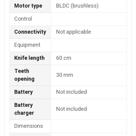
Motor type
BLDC (brushless)
Control
Connectivity
Not applicable
Equipment
Knife length
60 cm
Teeth
30 mm
opening
Battery
Not included
Battery
Not included
charger
Dimensions