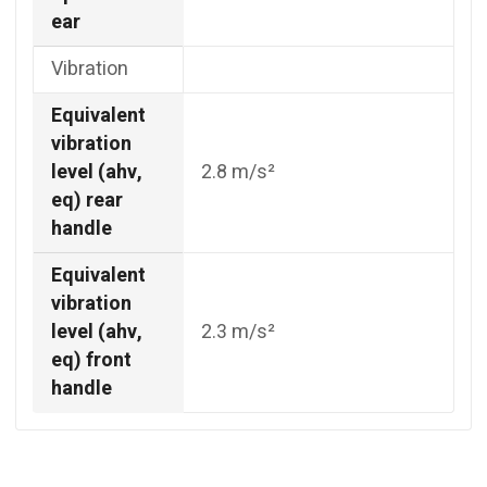
ear
Vibration
Equivalent
vibration
level (ahv,
2.8 m/s²
eq) rear
handle
Equivalent
vibration
level (ahv,
2.3 m/s²
eq) front
handle