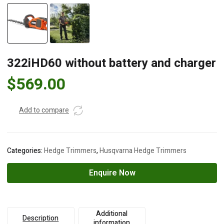
322iHD60 without battery and charger
$
569.00
Add to compare
Categories:
Hedge Trimmers
,
Husqvarna Hedge Trimmers
Enquire Now
Additional
Description
information