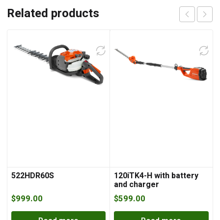
Related products
522HDR60S
120iTK4-H with battery
and charger
$
999.00
$
599.00