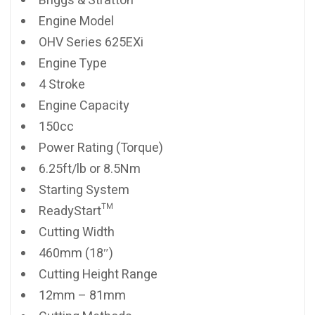
Briggs & Stratton
Engine Model
OHV Series 625EXi
Engine Type
4 Stroke
Engine Capacity
150cc
Power Rating (Torque)
6.25ft/lb or 8.5Nm
Starting System
ReadyStart™
Cutting Width
460mm (18″)
Cutting Height Range
12mm – 81mm