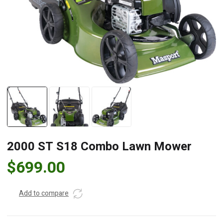
2000 ST S18 Combo Lawn Mower
$
699.00
Add to compare