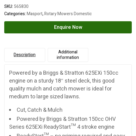
SKU:
565830
Categories:
Masport
,
Rotary Mowers Domestic
Enquire Now
Additional
Description
information
Powered by a Briggs & Stratton 625EXi 150cc
engine on a sturdy 18″ steel deck, this good
quality mulch and catch mower is ideal for
medium to large sized lawns.
Cut, Catch & Mulch
Powered by Briggs & Stratton 150cc OHV
Series 625EXi ReadyStart™ 4 stroke engine