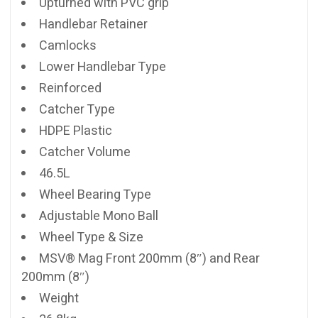
Upturned with PVC grip
Handlebar Retainer
Camlocks
Lower Handlebar Type
Reinforced
Catcher Type
HDPE Plastic
Catcher Volume
46.5L
Wheel Bearing Type
Adjustable Mono Ball
Wheel Type & Size
MSV® Mag Front 200mm (8″) and Rear
200mm (8″)
Weight