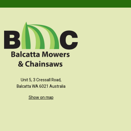
Unit 5, 3 Cressall Road,
Balcatta WA 6021 Australia
Show on map