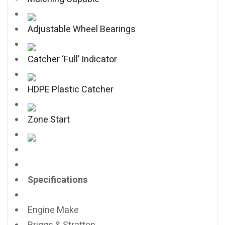
Adjustable Wheel Bearings
Catcher ‘Full’ Indicator
HDPE Plastic Catcher
Zone Start
Specifications
Engine Make