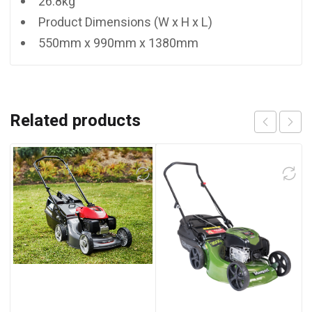
26.8kg
Product Dimensions (W x H x L)
550mm x 990mm x 1380mm
Related products