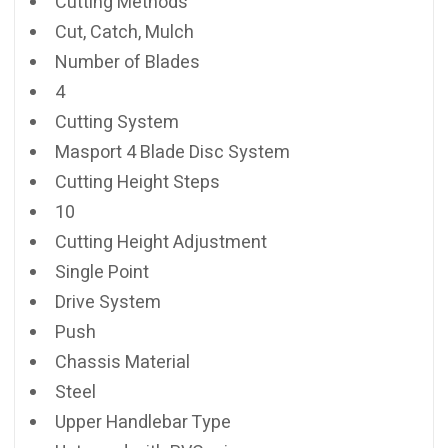
Cutting Methods
Cut, Catch, Mulch
Number of Blades
4
Cutting System
Masport 4 Blade Disc System
Cutting Height Steps
10
Cutting Height Adjustment
Single Point
Drive System
Push
Chassis Material
Steel
Upper Handlebar Type