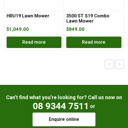
HRU19 Lawn Mower
3500 ST S19 Combo
Lawn Mower
$
1,049.00
$
849.00
Read more
Read more
Can’t find what you’re looking for? Call us now on
08 9344 7511
or
Enquire online