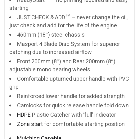
ReadyStart™ – no priming required and easy
starting
JUST CHECK & ADD™ – never change the oil,
just check and add for the life of the engine
460mm (18″) steel chassis
Masport 4 Blade Disc System for superior
catching due to increased airflow
Front 200mm (8″) and Rear 200mm (8″)
adjustable mono bearing wheels
Comfortable upturned upper handle with PVC
grip
Reinforced lower handle for added strength
Camlocks for quick release handle fold down
HDPE
Plastic Catcher with ‘full’ indicator
Zone start
for comfortable starting position
Mulching Capable