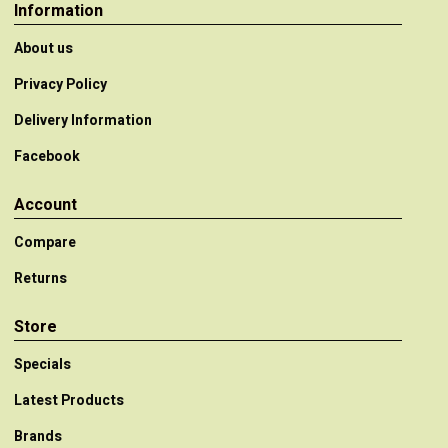
Information
About us
Privacy Policy
Delivery Information
Facebook
Account
Compare
Returns
Store
Specials
Latest Products
Brands