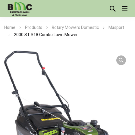
Home
Products
Rotary Mowers Domestic
Masport
2000 ST S18 Combo Lawn Mower